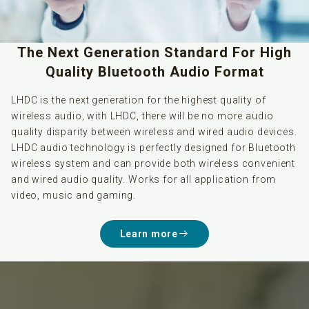
The Next Generation Standard For High
Quality Bluetooth Audio Format
LHDC is the next generation for the highest quality of
wireless audio, with LHDC, there will be no more audio
quality disparity between wireless and wired audio devices.
LHDC audio technology is perfectly designed for Bluetooth
wireless system and can provide both wireless convenient
and wired audio quality. Works for all application from
video, music and gaming.
Learn more