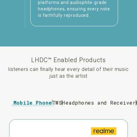
platforms and audiophile-grade
headphones, ensuring every note
is faithfully reproduced.
LHDC™ Enabled Products
listeners can finally hear every detail of their music
just as the artist
Mobile Phone
TWS
Headphones and Receiver