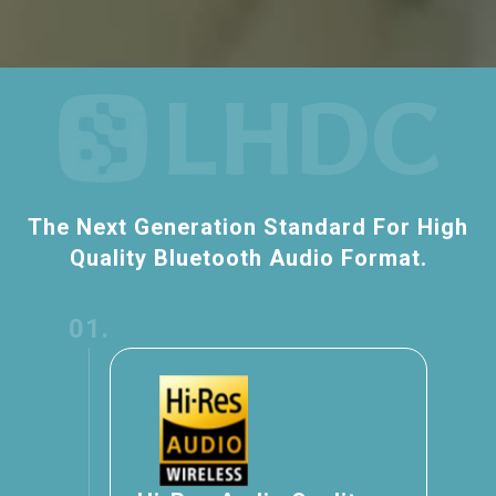
The Next Generation Standard For High
Quality Bluetooth Audio Format.
01.