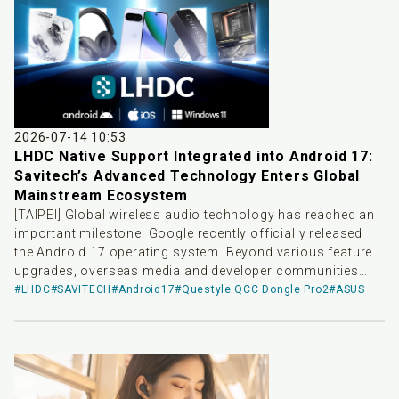
quality audio transmission scheme, delivering top-tier
wireless audio solutions for playback devices across
different platforms.
2026-07-14 10:53
LHDC Native Support Integrated into Android 17:
Savitech’s Advanced Technology Enters Global
Mainstream Ecosystem
[TAIPEI] Global wireless audio technology has reached an
important milestone. Google recently officially released
the Android 17 operating system. Beyond various feature
upgrades, overseas media and developer communities
have noted that LHDC-V5—a high-resolution wireless audio
#LHDC
#SAVITECH
#Android17
#Questyle QCC Dongle Pro2
#ASUS
codec independently developed by Savitech—has been
officially integrated as system-level native support. This
update means that devices upgraded to Android 17 in the
future will natively support LHDC-V5 without requiring
additional software installation or complex tuning,