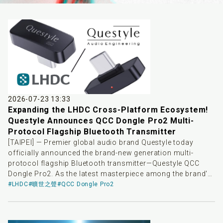
2026-07-23 13:33
Expanding the LHDC Cross-Platform Ecosystem!
Questyle Announces QCC Dongle Pro2 Multi-
Protocol Flagship Bluetooth Transmitter
[TAIPEI] — Premier global audio brand Questyle today
officially announced the brand-new generation multi-
protocol flagship Bluetooth transmitter—Questyle QCC
Dongle Pro2. As the latest masterpiece among the brand's
high-end Bluetooth transmitter products, QCC Dongle Pro2
#LHDC
#曠世之聲
#QCC Dongle Pro2
aims to bridge system barriers across playback devices,
providing consumers' high-end wireless headphones with
a more stable, low-latency, and highly controllable high-