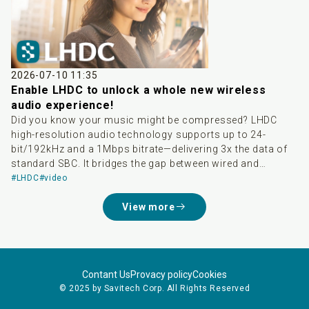
delivering a higher-quality wireless audio experience and
greatly accelerating the global adoption of high-res
wireless audio. Developed by Savitech, LHDC boasts three
major advantages: high audio quality, low latency, and
dynamic bitrate adjustment. It supports transmission up
to 24-bit/192kHz and is Hi-Res Audio Wireless certified.
2026-07-10 11:35
With native integration into Android 17, it not only breaks
Enable LHDC to unlock a whole new wireless
down ecosystem barriers between different smartphone
audio experience!
brands but also saves consumers from tedious
Did you know your music might be compressed? LHDC
compatibility checks, significantly lowering the threshold
high-resolution audio technology supports up to 24-
to experience lossless audio.
bit/192kHz and a 1Mbps bitrate—delivering 3x the data of
standard SBC. It bridges the gap between wired and
wireless sound, easily meeting Hi-Res Audio Wireless
#LHDC
#video
standards. Pair your compatible phone and earbuds to
View more
enjoy studio-grade audio today!
Contant Us
Provacy policy
Cookies
© 2025 by Savitech Corp. All Rights Reserved