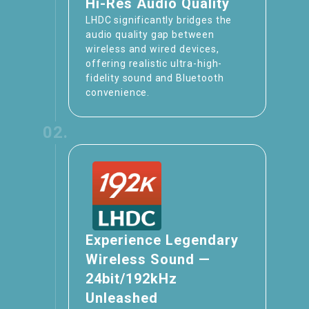
Hi-Res Audio Quality
LHDC significantly bridges the
audio quality gap between
wireless and wired devices,
offering realistic ultra-high-
fidelity sound and Bluetooth
convenience.
02.
Experience Legendary
Wireless Sound —
24bit/192kHz
Unleashed