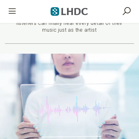
Premium sound experience
listeners can finally hear every detail of their
music just as the artist