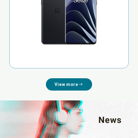
View more