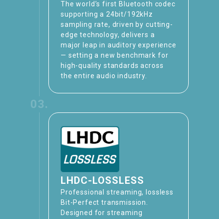
The world’s first Bluetooth codec
supporting a 24bit/192kHz
sampling rate, driven by cutting-
edge technology, delivers a
major leap in auditory experience
— setting a new benchmark for
high-quality standards across
the entire audio industry.
03.
LHDC-LOSSLESS
Professional streaming, lossless
Bit-Perfect transmission​.
Designed for streaming