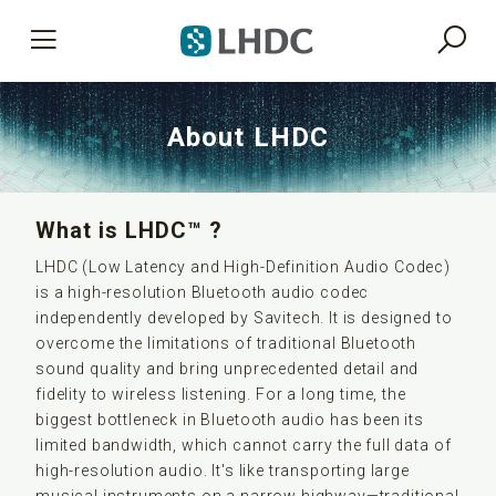
About LHDC
What is LHDC™ ?
LHDC (Low Latency and High-Definition Audio Codec)
is a high-resolution Bluetooth audio codec
independently developed by Savitech. It is designed to
overcome the limitations of traditional Bluetooth
sound quality and bring unprecedented detail and
fidelity to wireless listening. For a long time, the
biggest bottleneck in Bluetooth audio has been its
limited bandwidth, which cannot carry the full data of
high-resolution audio. It's like transporting large