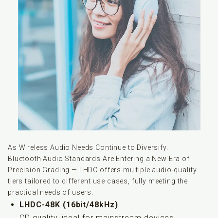
As Wireless Audio Needs Continue to Diversify.
Bluetooth Audio Standards Are Entering a New Era of
Precision Grading — LHDC offers multiple audio-quality
tiers tailored to different use cases, fully meeting the
practical needs of users.
LHDC-48K (16bit/48kHz)
CD quality, ideal for mainstream devices.