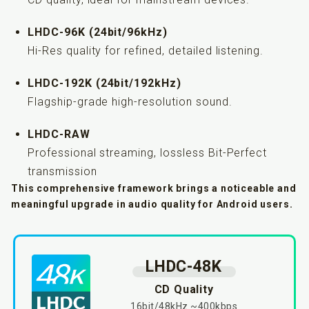
LHDC-96K (24bit/96kHz)
Hi-Res quality for refined, detailed listening.
LHDC-192K (24bit/192kHz)
Flagship-grade high-resolution sound.
LHDC-RAW
Professional streaming, lossless Bit-Perfect
transmission
This comprehensive framework brings a noticeable and
meaningful upgrade in audio quality for Android users.
LHDC-48K
CD Quality
16bit/48kHz ~400kbps