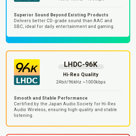
Superior Sound Beyond Existing Products​
Delivers better CD-grade sound than AAC and
SBC, ideal for daily entertainment and gaming.​
LHDC-96K
Hi-Res Quality
24bit/96kHz ~1000kbps
Smooth and Stable Performance
Certified by the Japan Audio Society for Hi-Res
Audio Wireless, ensuring high-quality and stable
listening.