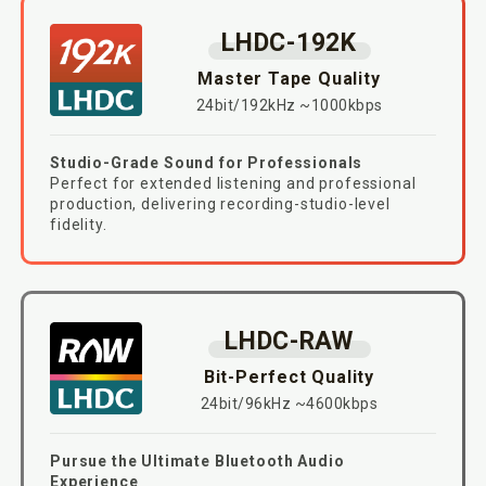
LHDC-192K
Master Tape Quality
24bit/192kHz ~1000kbps
Studio-Grade Sound for Professionals
Perfect for extended listening and professional
production, delivering recording-studio-level
fidelity.
LHDC-RAW
Bit-Perfect Quality
24bit/96kHz ~4600kbps
Pursue the Ultimate Bluetooth Audio
Experience