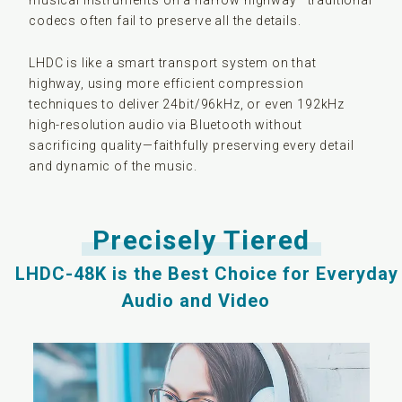
musical instruments on a narrow highway—traditional
codecs often fail to preserve all the details.
LHDC is like a smart transport system on that
highway, using more efficient compression
techniques to deliver 24bit/96kHz, or even 192kHz
high-resolution audio via Bluetooth without
sacrificing quality—faithfully preserving every detail
and dynamic of the music.
Precisely Tiered
LHDC-48K is the Best Choice for Everyday
Audio and Video